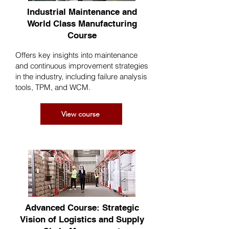
Industrial Maintenance and
World Class Manufacturing
Course
Offers key insights into maintenance
and continuous improvement strategies
in the industry, including failure analysis
tools, TPM, and WCM.
View course
Advanced Course: Strategic
Vision of Logistics and Supply