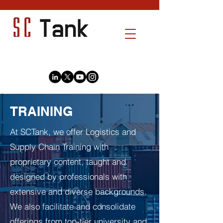
TRAINING
At SCTank, we offer Logistics and
Supply Chain Training with
proprietary content, taught and
designed by professionals with
extensive and diverse backgrounds.
We also facilitate and consolidate
offerings from top-tier university and