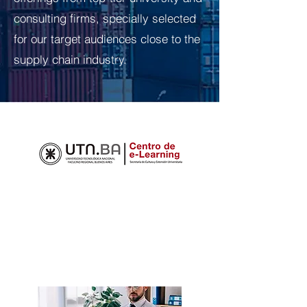
consulting firms, specially selected
for our target audiences close to the
supply chain industry.
TRAINING COURSES
Below are the Logistics and Supply
Chain courses offered at the UTN e-
Learning Center, which offers online
courses: