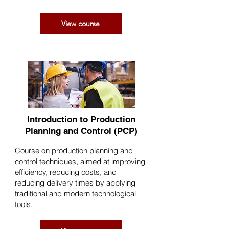
View course
Introduction to Production
Planning and Control (PCP)
Course on production planning and
control techniques, aimed at improving
efficiency, reducing costs, and
reducing delivery times by applying
traditional and modern technological
tools.