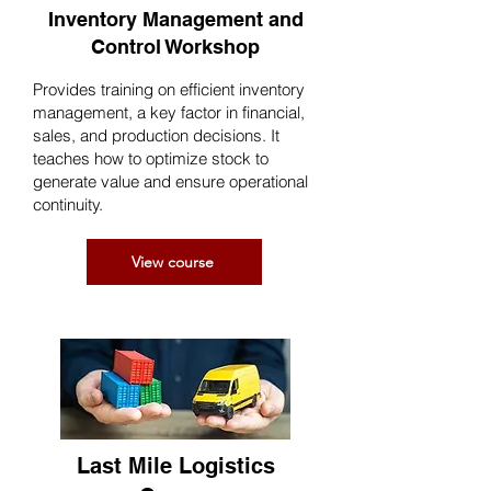
Inventory Management and
Control Workshop
Provides training on efficient inventory
management, a key factor in financial,
sales, and production decisions. It
teaches how to optimize stock to
generate value and ensure operational
continuity.
View course
Last Mile Logistics