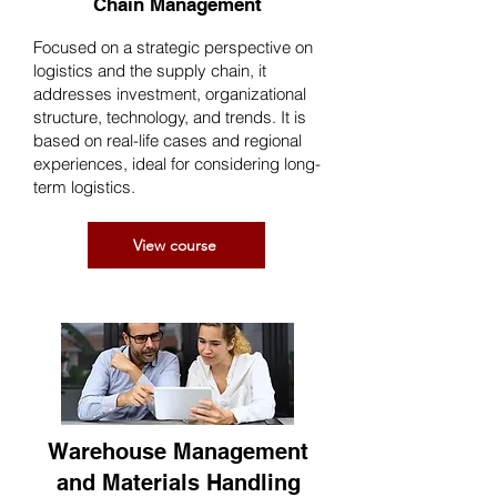
Chain Management
Focused on a strategic perspective on
logistics and the supply chain, it
addresses investment, organizational
structure, technology, and trends. It is
based on real-life cases and regional
experiences, ideal for considering long-
term logistics.
View course
Warehouse Management
and Materials Handling