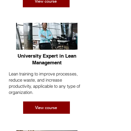
View course
University Expert in Lean
Management
Lean training to improve processes,
reduce waste, and increase
productivity, applicable to any type of
organization.
View course