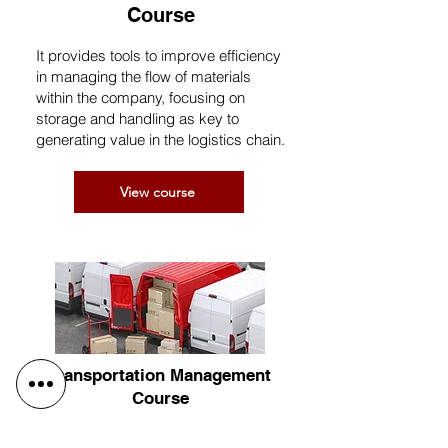
Course
It provides tools to improve efficiency
in managing the flow of materials
within the company, focusing on
storage and handling as key to
generating value in the logistics chain.
View course
Transportation Management
Course
Delves deeper into transportation