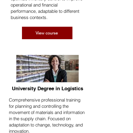
operational and financial
performance, adaptable to different
business contexts.
View course
University Degree in Logistics
Comprehensive professional training
for planning and controlling the
movement of materials and information
in the supply chain. Focused on
adaptation to change, technology, and
innovation.