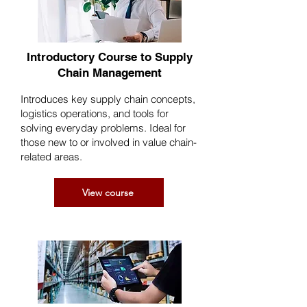
Introductory Course to Supply
Chain Management
Introduces key supply chain concepts,
logistics operations, and tools for
solving everyday problems. Ideal for
those new to or involved in value chain-
related areas.
View course