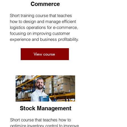
Commerce
Short training course that teaches
how to design and manage efficient
logistics operations for e-commerce,
focusing on improving customer
experience and business profitability.
View course
Stock Management
Short course that teaches how to
optimize inventory control to improve