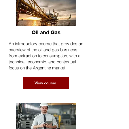
Oil and Gas
An introductory course that provides an
overview of the oil and gas business,
from extraction to consumption, with a
technical, economic, and contextual
focus on the Argentine market.
View course