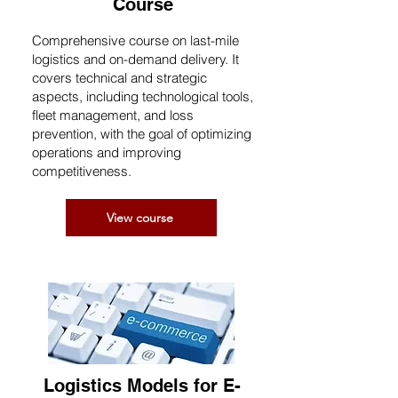
Course
Comprehensive course on last-mile
logistics and on-demand delivery. It
covers technical and strategic
aspects, including technological tools,
fleet management, and loss
prevention, with the goal of optimizing
operations and improving
competitiveness.
View course
Logistics Models for E-