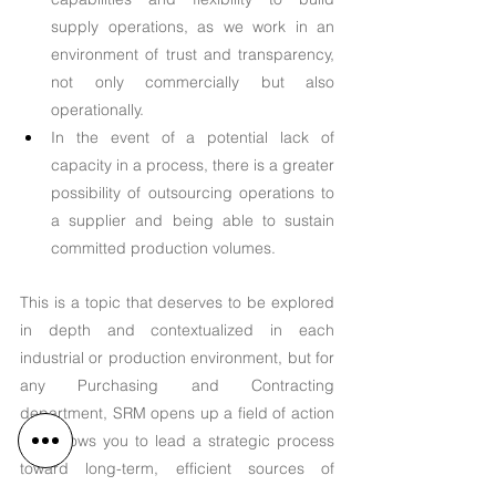
supply operations, as we work in an 
environment of trust and transparency, 
not only commercially but also 
operationally.
In the event of a potential lack of 
capacity in a process, there is a greater 
possibility of outsourcing operations to 
a supplier and being able to sustain 
committed production volumes.
This is a topic that deserves to be explored 
in depth and contextualized in each 
industrial or production environment, but for 
any Purchasing and Contracting 
department, SRM opens up a field of action 
that allows you to lead a strategic process 
toward long-term, efficient sources of 