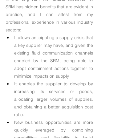
SRM has hidden benefits that are evident in 
practice, and I can attest from my 
professional experience in various industry 
sectors:
It allows anticipating a supply crisis that 
a key supplier may have, and given the 
existing fluid communication channels 
enabled by the SRM, being able to 
adopt containment actions together to 
minimize impacts on supply.
It enables the supplier to develop by 
increasing its services or goods, 
allocating larger volumes of supplies, 
and obtaining a better acquisition cost 
ratio.
New business opportunities are more 
quickly leveraged by combining 
capabilities and flexibility to build 