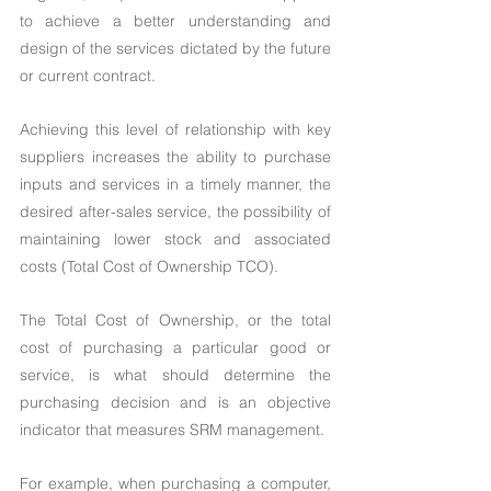
to achieve a better understanding and 
design of the services dictated by the future 
or current contract.
Achieving this level of relationship with key 
suppliers increases the ability to purchase 
inputs and services in a timely manner, the 
desired after-sales service, the possibility of 
maintaining lower stock and associated 
costs (Total Cost of Ownership TCO).
The Total Cost of Ownership, or the total 
cost of purchasing a particular good or 
service, is what should determine the 
purchasing decision and is an objective 
indicator that measures SRM management.
For example, when purchasing a computer, 