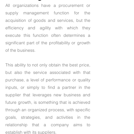
All organizations have a procurement or 
supply management function for the 
acquisition of goods and services, but the 
efficiency and agility with which they 
execute this function often determines a 
significant part of the profitability or growth 
of the business.
This ability to not only obtain the best price, 
but also the service associated with that 
purchase, a level of performance or quality 
inputs, or simply to find a partner in the 
supplier that leverages new business and 
future growth, is something that is achieved 
through an organized process, with specific 
goals, strategies, and activities in the 
relationship that a company aims to 
establish with its suppliers.