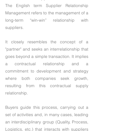
The English term Supplier Relationship 
Management refers to the management of a 
long-term “win-win” relationship with 
suppliers.
It closely resembles the concept of a 
"partner" and seeks an interrelationship that 
goes beyond a simple transaction. It implies 
a contractual relationship and a 
commitment to development and strategy 
where both companies seek growth, 
resulting from this contractual supply 
relationship.
Buyers guide this process, carrying out a 
set of activities and, in many cases, leading 
an interdisciplinary group (Quality, Process, 
Logistics, etc.) that interacts with suppliers 