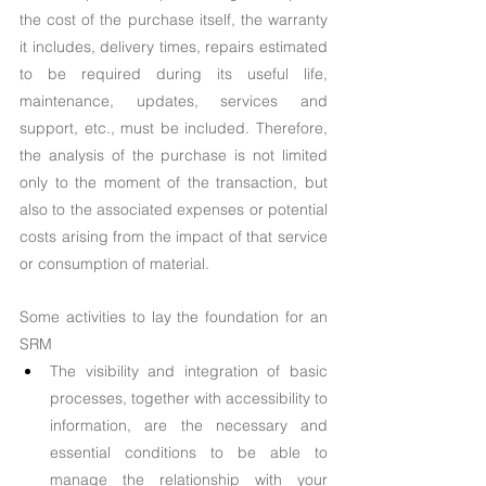
the cost of the purchase itself, the warranty 
it includes, delivery times, repairs estimated 
to be required during its useful life, 
maintenance, updates, services and 
support, etc., must be included. Therefore, 
the analysis of the purchase is not limited 
only to the moment of the transaction, but 
also to the associated expenses or potential 
costs arising from the impact of that service 
or consumption of material.
Some activities to lay the foundation for an 
SRM
The visibility and integration of basic 
processes, together with accessibility to 
information, are the necessary and 
essential conditions to be able to 
manage the relationship with your 