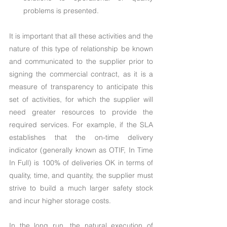
problems is presented.
It is important that all these activities and the 
nature of this type of relationship be known 
and communicated to the supplier prior to 
signing the commercial contract, as it is a 
measure of transparency to anticipate this 
set of activities, for which the supplier will 
need greater resources to provide the 
required services. For example, if the SLA 
establishes that the on-time delivery 
indicator (generally known as OTIF, In Time 
In Full) is 100% of deliveries OK in terms of 
quality, time, and quantity, the supplier must 
strive to build a much larger safety stock 
and incur higher storage costs.
In the long run, the natural execution of 