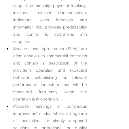
supplier community: payment tracking, 
invoices, relevant documentation, 
indicators, sales forecasts and 
information that provides predictability 
and control to operations with 
suppliers.
Service Level Agreements (SLAs) are 
often annexes to commercial contracts 
and contain a description of the 
provider's operation and expected 
behavior, establishing the relevant 
performance indicators that will be 
measured frequently when the 
operation is in operation.
Propose meetings or continuous 
improvement circles where an agenda 
of innovations or simply proposed 
solutions to operational or quality 