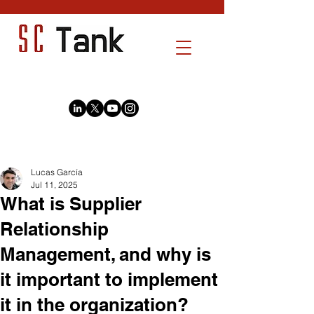
Post
Lucas García
Jul 11, 2025
What is Supplier
Relationship
Management, and why is
it important to implement
it in the organization?